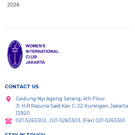
2026
CONTACT US
Gedung Nyi Ageng Serang, 4th Floor
Jl. H.R.Rasuna Said Kav. C-22 Kuningan, Jakarta
12920
021-5263302 , 021-5263303, (Fax) 021-5263301