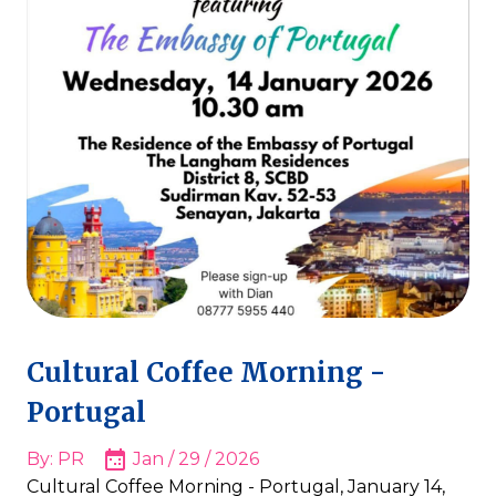
Cultural Coffee Morning -
Portugal
By: PR
Jan / 29 / 2026
Cultural Coffee Morning - Portugal, January 14,